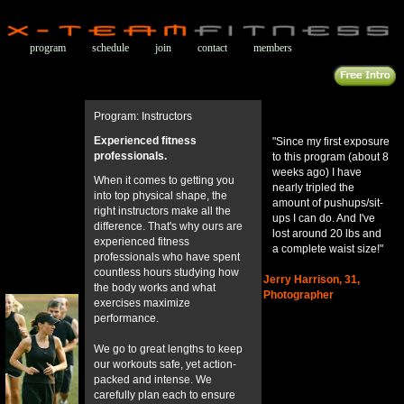
program
schedule
join
contact
members
Program: Instructors
Experienced fitness
"Since my first exposure
professionals.
to this program (about 8
weeks ago) I have
When it comes to getting you
nearly tripled the
into top physical shape, the
amount of pushups/sit-
right instructors make all the
ups I can do. And I've
difference. That's why ours are
lost around 20 lbs and
experienced fitness
a complete waist size!"
professionals who have spent
countless hours studying how
Jerry Harrison, 31,
the body works and what
Photographer
exercises maximize
performance.
We go to great lengths to keep
our workouts safe, yet action-
packed and intense. We
carefully plan each to ensure