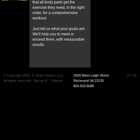
that all body parts get the
exercise they need, in the right
order, for a comprehensive
workout.
Just tell us what your goals are.
We'll help you to meet or
exceed them, with measurable
results.
© Copyright 2026
X-Team Fitness LLC.
2928 West Leigh Street
8.7.26
All rights reserved.
Site by
i5
.
Policies
Richmond VA 23230
804.920.8086