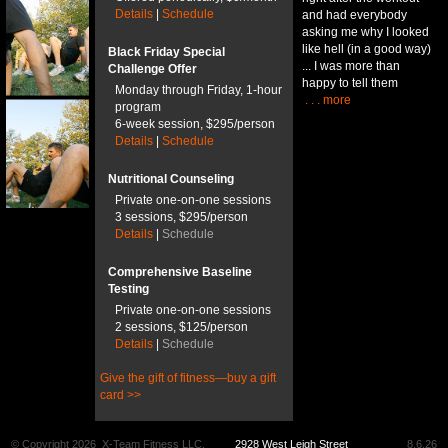
Details
|
Schedule
and had everybody
asking me why I looked
like hell (in a good way)
Black Friday Special
... I was more than
Challenge Offer
happy to tell them
Monday through Friday, 1-hour
. . . more
program
6-week session, $295/person
Details
|
Schedule
Nutritional Counseling
Private one-on-one sessions
3 sessions, $295/person
Details
|
Schedule
Comprehensive Baseline
Testing
Private one-on-one sessions
2 sessions, $125/person
Details
|
Schedule
Give the gift of fitness—buy a gift
card >>
© Copyright 2026
X-Team Fitness LLC.
2928 West Leigh Street
8.6.26