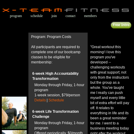
program
schedule
join
contact
members
Program: Program Costs
All participants are required to
"Great workout this
complete one of our bootcamp
morning! I love this
classes to be eligible for
program you've
membership:
developed --
challenging workouts
with great support; not
6-week High Accountability
only from the instructors
Transformation
but the group as a
Monday through Friday, 1-hour
whole. You've taught
program
me I really can push
1-week session, $79/person
myself and every little
Details
|
Schedule
bit of extra effort will pay
off. It relates to
6-week Life Transformation
everything in life and its
Challenge
been a great reminder
Monday through Friday, 1-hour
for me. I went to a
program
business meeting today
Offered periodically, $0/month
right after the workout